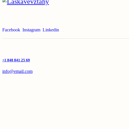
Facebook
Instagram
Linkedin
+1 840 841 25 69
info@email.com